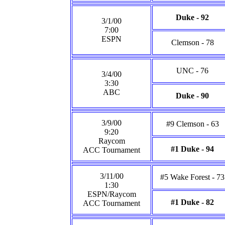
Duke - 92
3/1/00
7:00
ESPN
Clemson - 78
UNC - 76
3/4/00
3:30
ABC
Duke - 90
3/9/00
#9 Clemson - 63
9:20
Raycom
#1 Duke - 94
ACC Tournament
3/11/00
#5 Wake Forest - 73
1:30
ESPN/Raycom
#1 Duke - 82
ACC Tournament