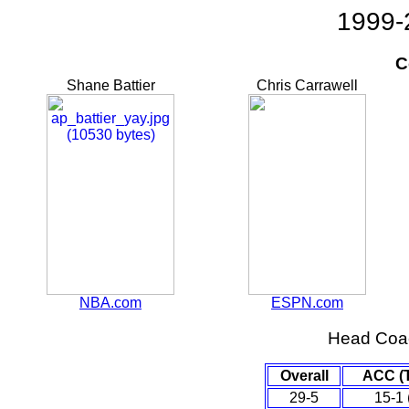
1999-
C
Shane Battier
Chris Carrawell
NBA.com
ESPN.com
Head Coa
Overall
ACC (
29-5
15-1 