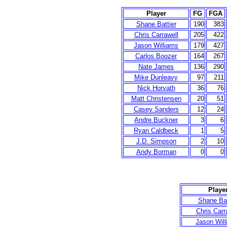
Player
FG
FGA
Shane Battier
190
383
Chris Carrawell
205
422
Jason Williams
179
427
Carlos Boozer
164
267
Nate James
136
290
Mike Dunleavy
97
211
Nick Horvath
36
76
Matt Christensen
20
51
Casey Sanders
12
24
Andre Buckner
3
6
Ryan Caldbeck
1
5
J.D. Simpson
2
10
Andy Borman
0
0
Playe
Shane Bat
Chris Carr
Jason Wil