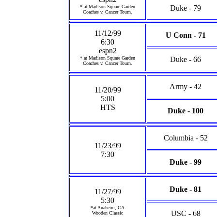
* at Madison Square Garden
Duke - 79
Coaches v. Cancer Tourn.
11/12/99
U Conn - 71
6:30
espn2
* at Madison Square Garden
Duke - 66
Coaches v. Cancer Tourn.
Army - 42
11/20/99
5:00
HTS
Duke - 100
Columbia - 52
11/23/99
7:30
Duke - 99
Duke - 81
11/27/99
5:30
*at Anaheim, CA
USC - 68
Wooden Classic