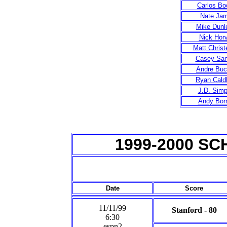
Carlos Bo
Nate Ja
Mike Dunl
Nick Hor
Matt Chris
Casey San
Andre Buc
Ryan Cald
J.D. Sim
Andy Bor
1999-2000 S
Date
Score
11/11/99
Stanford - 80
6:30
espn2