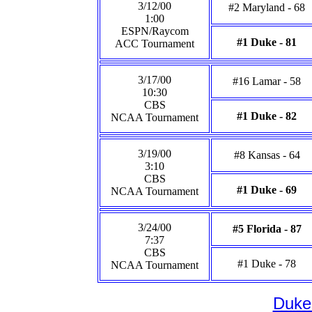
3/12/00
#2 Maryland - 68
1:00
ESPN/Raycom
#1 Duke - 81
ACC Tournament
3/17/00
#16 Lamar - 58
10:30
CBS
#1 Duke - 82
NCAA Tournament
3/19/00
#8 Kansas - 64
3:10
CBS
#1 Duke - 69
NCAA Tournament
3/24/00
#5 Florida - 87
7:37
CBS
#1 Duke - 78
NCAA Tournament
Duke