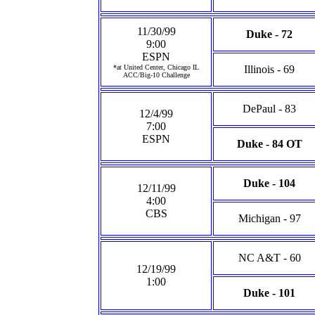
11/30/99
Duke - 72
9:00
ESPN
*at United Center, Chicago IL
Illinois - 69
ACC/Big-10 Challenge
DePaul - 83
12/4/99
7:00
ESPN
Duke - 84 OT
Duke - 104
12/11/99
4:00
CBS
Michigan - 97
NC A&T - 60
12/19/99
1:00
Duke - 101