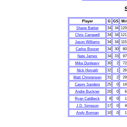
Player
G
GS
Mi
Shane Battier
34
34
120
Chris Carrawell
34
34
121
Jason Williams
34
34
115
Carlos Boozer
34
30
80
Nate James
34
33
97
Mike Dunleavy
30
2
72
Nick Horvath
32
1
26
Matt Christensen
31
2
29
Casey Sanders
25
0
14
Andre Buckner
20
0
6
Ryan Caldbeck
8
0
1
J.D. Simpson
17
0
4
Andy Borman
10
0
1