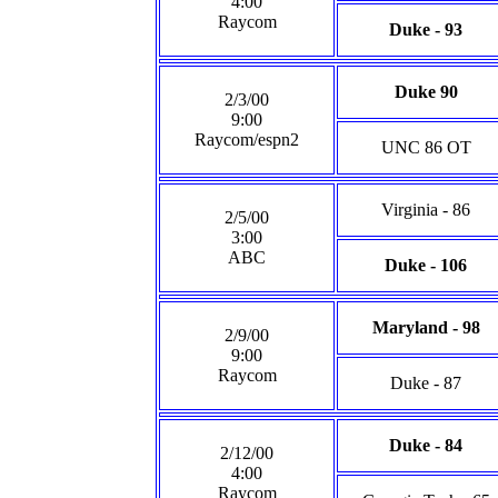
4:00
Raycom
Duke - 93
Duke 90
2/3/00
9:00
Raycom/espn2
UNC 86 OT
Virginia - 86
2/5/00
3:00
ABC
Duke - 106
Maryland - 98
2/9/00
9:00
Raycom
Duke - 87
Duke - 84
2/12/00
4:00
Raycom