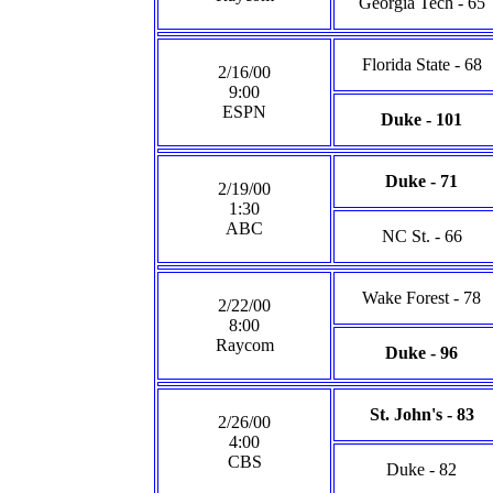
Georgia Tech - 65
Florida State - 68
2/16/00
9:00
ESPN
Duke - 101
Duke - 71
2/19/00
1:30
ABC
NC St. - 66
Wake Forest - 78
2/22/00
8:00
Raycom
Duke - 96
St. John's - 83
2/26/00
4:00
CBS
Duke - 82