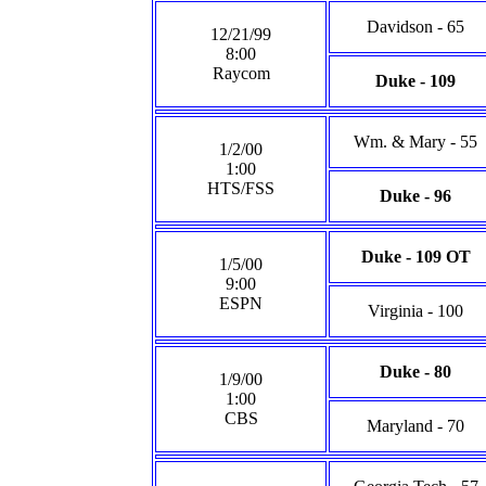
Davidson - 65
12/21/99
8:00
Raycom
Duke - 109
Wm. & Mary - 55
1/2/00
1:00
HTS/FSS
Duke - 96
Duke - 109 OT
1/5/00
9:00
ESPN
Virginia - 100
Duke - 80
1/9/00
1:00
CBS
Maryland - 70