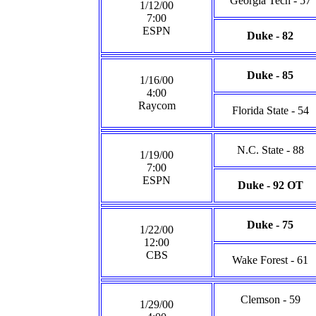
Georgia Tech - 57
1/12/00
7:00
ESPN
Duke - 82
Duke - 85
1/16/00
4:00
Raycom
Florida State - 54
N.C. State - 88
1/19/00
7:00
ESPN
Duke - 92 OT
Duke - 75
1/22/00
12:00
CBS
Wake Forest - 61
Clemson - 59
1/29/00